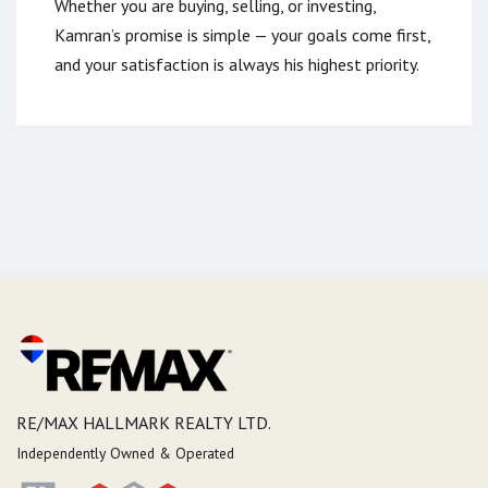
Whether you are buying, selling, or investing,
Kamran’s promise is simple — your goals come first,
and your satisfaction is always his highest priority.
RE/MAX HALLMARK REALTY LTD.
Independently Owned & Operated