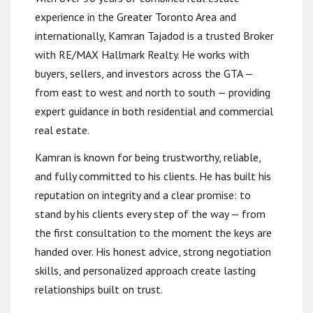
experience in the Greater Toronto Area and
internationally, Kamran Tajadod is a trusted Broker
with RE/MAX Hallmark Realty. He works with
buyers, sellers, and investors across the GTA —
from east to west and north to south — providing
expert guidance in both residential and commercial
real estate.
Kamran is known for being trustworthy, reliable,
and fully committed to his clients. He has built his
reputation on integrity and a clear promise: to
stand by his clients every step of the way — from
the first consultation to the moment the keys are
handed over. His honest advice, strong negotiation
skills, and personalized approach create lasting
relationships built on trust.