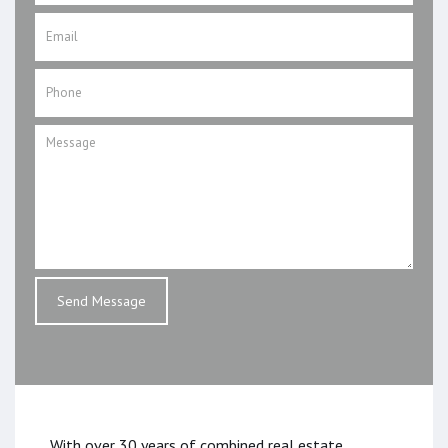
With over 30 years of combined real estate