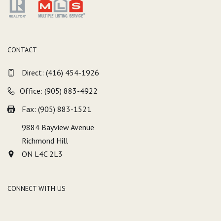
CONTACT
Direct:
(416) 454-1926
Office: (905) 883-4922
Fax: (905) 883-1521
9884 Bayview Avenue
Richmond Hill
ON L4C 2L3
CONNECT WITH US