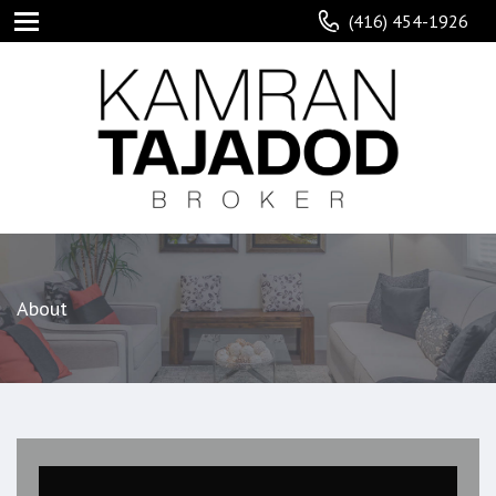
(416) 454-1926
About