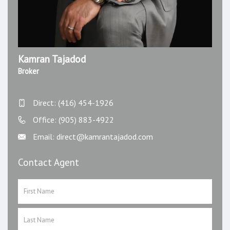
Kamran Tajadod
Broker
Direct: (416) 454-1926
Office: (905) 883-4922
Email: direct@kamrantajadod.com
Contact Agent