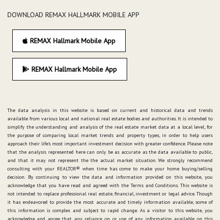
DOWNLOAD REMAX HALLMARK MOBILE APP
REMAX Hallmark Mobile App
REMAX Hallmark Mobile App
The data analysis in this website is based on current and historical data and trends
available from various local and national real estate bodies and authorities. It is intended to
simplify the understanding and analysis of the real estate market data at a local level, for
the purpose of comparing local market trends and property types, in order to help users
approach their life's most important investment decision with greater confidence. Please note
that the analysis represented here can only be as accurate as the data available to public,
and that it may not represent the the actual market situation. We strongly recommend
consulting with your REALTOR® when time has come to make your home buying/selling
decision. By continuing to view the data and information provided on this website, you
acknowledge that you have read and agreed with the Terms and Conditions. This website is
not intended to replace professional real estate, financial, investment or legal advice. Though
it has endeavored to provide the most accurate and timely information available, some of
this information is complex and subject to rapid change. As a visitor to this website, you
acknowledge and agree that any reliance on, or use of any information available on this